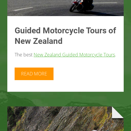
Guided Motorcycle Tours of
New Zealand
The best
New Zealand Guided Motorcycle Tours
.
READ MORE