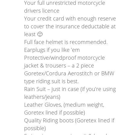
Your full unrestricted motorcycle
drivers licence
Your credit card with enough reserve
to cover the insurance deductable at
least 🙂
Full face helmet is recommended.
Earplugs if you like ’em
Protective/windproof motorcycle
jacket & trousers – a 2 piece
Goretex/Cordura Aerostitch or BMW
type riding suit is best.
Rain Suit – just in case (if you’re using
leathers/jeans)
Leather Gloves, (medium weight,
Goretex lined if possible)
Quality Riding boots (Goretex lined if
possible)