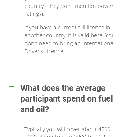
country ( they don’t mention power
ratings).
If you have a current full licence in
another country, it is valid here. You
don’t need to bring an International
Driver’s Licence.
What does the average
A
participant spend on fuel
and oil?
Typically you will cover about 4500 –