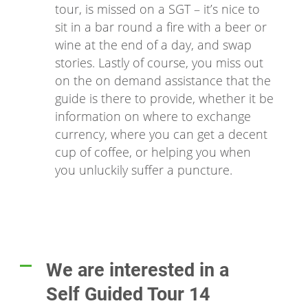
tour, is missed on a SGT – it’s nice to
sit in a bar round a fire with a beer or
wine at the end of a day, and swap
stories. Lastly of course, you miss out
on the on demand assistance that the
guide is there to provide, whether it be
information on where to exchange
currency, where you can get a decent
cup of coffee, or helping you when
you unluckily suffer a puncture.
We are interested in a
A
Self Guided Tour 14