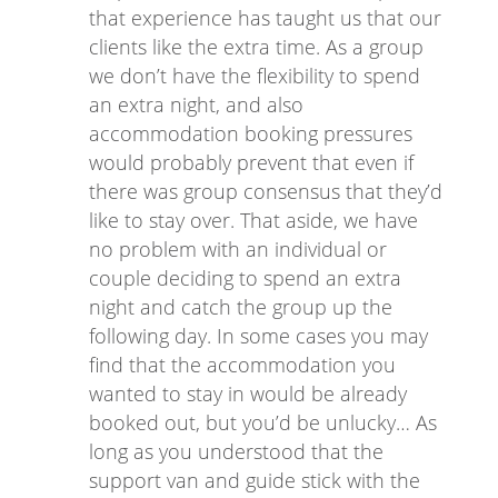
that experience has taught us that our
clients like the extra time. As a group
we don’t have the flexibility to spend
an extra night, and also
accommodation booking pressures
would probably prevent that even if
there was group consensus that they’d
like to stay over. That aside, we have
no problem with an individual or
couple deciding to spend an extra
night and catch the group up the
following day. In some cases you may
find that the accommodation you
wanted to stay in would be already
booked out, but you’d be unlucky… As
long as you understood that the
support van and guide stick with the