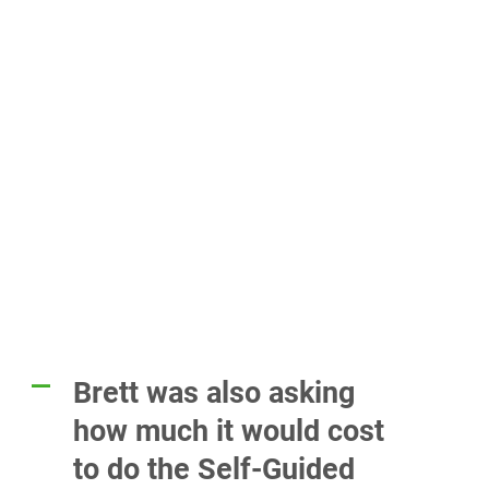
Brett was also asking
A
how much it would cost
to do the Self-Guided