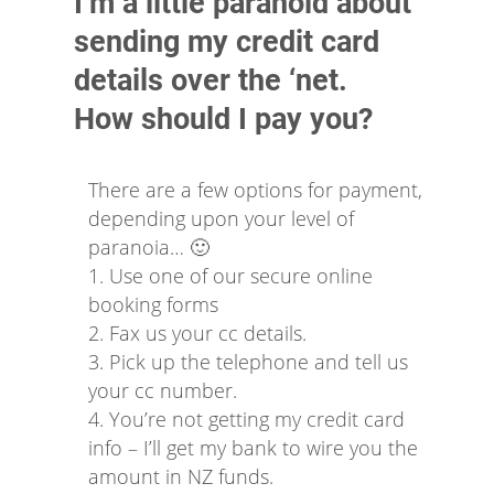
I’m a little paranoid about
sending my credit card
details over the ‘net.
How should I pay you?
There are a few options for payment,
depending upon your level of
paranoia… 🙂
1. Use one of our secure online
booking forms
2. Fax us your cc details.
3. Pick up the telephone and tell us
your cc number.
4. You’re not getting my credit card
info – I’ll get my bank to wire you the
amount in NZ funds.