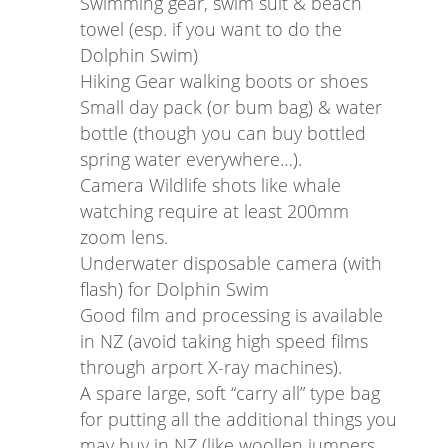
Swimming gear, swim suit & beach
towel (esp. if you want to do the
Dolphin Swim)
Hiking Gear walking boots or shoes
Small day pack (or bum bag) & water
bottle (though you can buy bottled
spring water everywhere…).
Camera Wildlife shots like whale
watching require at least 200mm
zoom lens.
Underwater disposable camera (with
flash) for Dolphin Swim
Good film and processing is available
in NZ (avoid taking high speed films
through arport X-ray machines).
A spare large, soft “carry all” type bag
for putting all the additional things you
may buy in NZ (like woollen jumpers