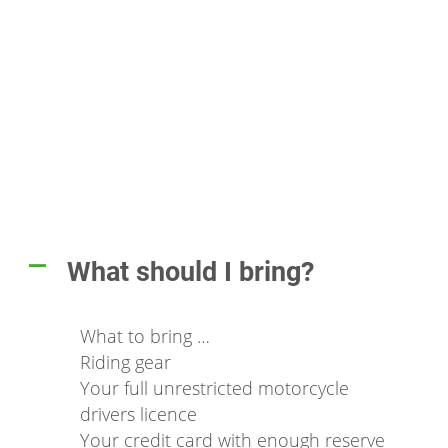
What should I bring?
A
What to bring …
Riding gear
Your full unrestricted motorcycle
drivers licence
Your credit card with enough reserve