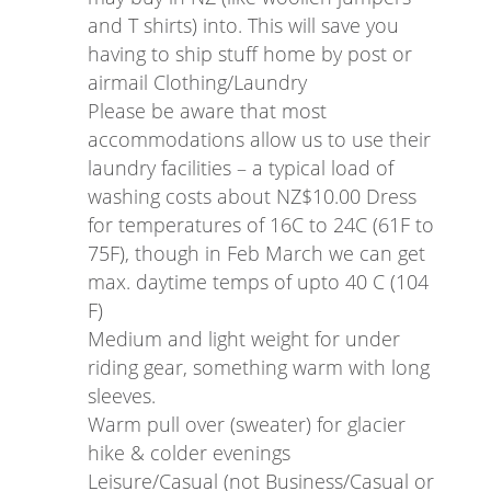
and T shirts) into. This will save you
having to ship stuff home by post or
airmail Clothing/Laundry
Please be aware that most
accommodations allow us to use their
laundry facilities – a typical load of
washing costs about NZ$10.00 Dress
for temperatures of 16C to 24C (61F to
75F), though in Feb March we can get
max. daytime temps of upto 40 C (104
F)
Medium and light weight for under
riding gear, something warm with long
sleeves.
Warm pull over (sweater) for glacier
hike & colder evenings
Leisure/Casual (not Business/Casual or