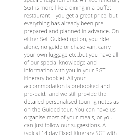
SGT is more like a dining in a buffet
restaurant – you get a great price, but
everything has already been pre-
prepared and planned in advance. On
either Self Guided option, you ride
alone, no guide or chase van, carry
your own luggage etc..but you have all
of our special knowledge and
information with you in your SGT
itinerary booklet. All your
accommodation is prebooked and
pre-paid.. and we still provide the
detailed personalised touring notes as
on the Guided tour. You can have us
organise most of your meals, or you
can just follow our suggestions. A
typical 14 day Fixed Itinerary SGT with