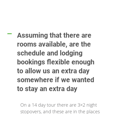
Assuming that there are
A
rooms available, are the
schedule and lodging
bookings flexible enough
to allow us an extra day
somewhere if we wanted
to stay an extra day
On a 14 day tour there are 3×2 night
stopovers, and these are in the places