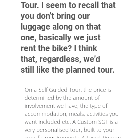
Tour. I seem to recall that
you don’t bring our
luggage along on that
one, basically we just
rent the bike? I think
that, regardless, we’d
still like the planned tour.
On a Self Guided Tour, the price is
determined by the amount of
involvement we have, the type of
accommodation, meals, activities you
want included etc. A Custom SGT is a
very personalised tour, built to your
specific requirements. A Fixed Itinerary