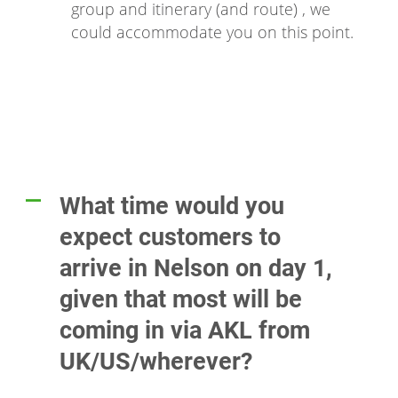
group and itinerary (and route) , we
could accommodate you on this point.
What time would you
A
expect customers to
arrive in Nelson on day 1,
given that most will be
coming in via AKL from
UK/US/wherever?