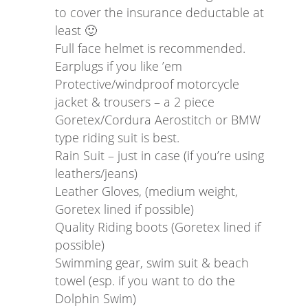
to cover the insurance deductable at
least 🙂
Full face helmet is recommended.
Earplugs if you like ’em
Protective/windproof motorcycle
jacket & trousers – a 2 piece
Goretex/Cordura Aerostitch or BMW
type riding suit is best.
Rain Suit – just in case (if you’re using
leathers/jeans)
Leather Gloves, (medium weight,
Goretex lined if possible)
Quality Riding boots (Goretex lined if
possible)
Swimming gear, swim suit & beach
towel (esp. if you want to do the
Dolphin Swim)