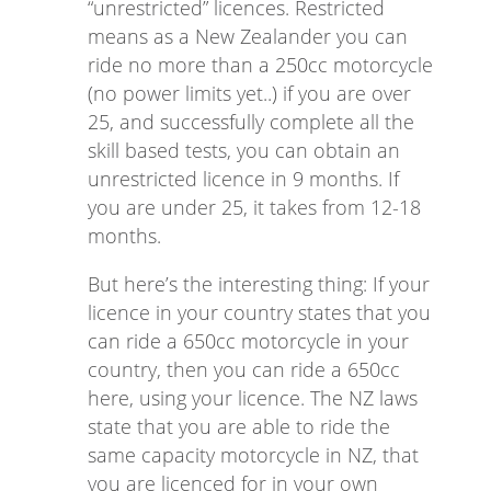
“unrestricted” licences. Restricted
means as a New Zealander you can
ride no more than a 250cc motorcycle
(no power limits yet..) if you are over
25, and successfully complete all the
skill based tests, you can obtain an
unrestricted licence in 9 months. If
you are under 25, it takes from 12-18
months.
But here’s the interesting thing: If your
licence in your country states that you
can ride a 650cc motorcycle in your
country, then you can ride a 650cc
here, using your licence. The NZ laws
state that you are able to ride the
same capacity motorcycle in NZ, that
you are licenced for in your own