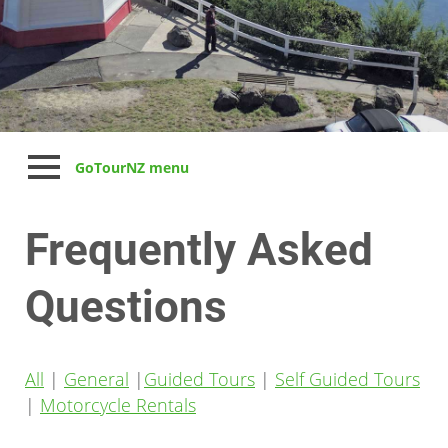
GoTourNZ menu
Frequently Asked
Questions
All
|
General
|
Guided Tours
|
Self Guided Tours
|
Motorcycle Rentals