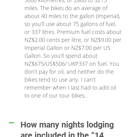
5000 kilometres, or 2800 to 3215
miles. The bikes do an average of
about 40 miles to the gallon (imperial),
so you’ll use about 75 gallons of fuel,
or 337 litres. Premium fuel costs about
NZ$2.00 cents per litre, or NZ$9.00 per
Imperial Gallon or NZ$7.00 per US
Gallon. So you’ll spend about
NZ$675/US$506/ UKP337 on fuel. You
don’t pay for oil, and neither do the
bikes tend to use any. I can’t
remember when I last had to add oil
to one of our tour bikes..
How many nights lodging
A
are included in the “14