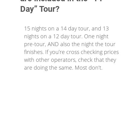
Day” Tour?
15 nights on a 14 day tour, and 13
nights on a 12 day tour. One night
pre-tour, AND also the night the tour
finishes. If you’re cross checking prices
with other operators, check that they
are doing the same. Most don’t.