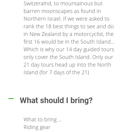
Switzeralnd, to mountainous but
barren moonscapes as found in
Northern Israel. If we were asked to
rank the 18 best things to see and do
in New Zealand by a motorcyclist, the
first 16 would be in the South Island…
Which is why our 14 day guided tours
only cover the South Island. Only our
21 day tours head up into the North
Island (for 7 days of the 21)
What should I bring?
A
What to bring …
Riding gear