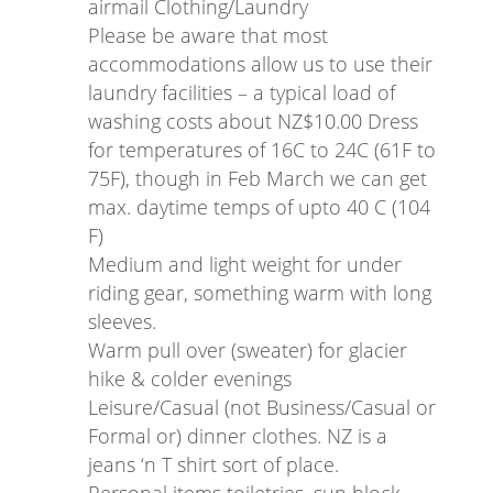
airmail Clothing/Laundry
Please be aware that most
accommodations allow us to use their
laundry facilities – a typical load of
washing costs about NZ$10.00 Dress
for temperatures of 16C to 24C (61F to
75F), though in Feb March we can get
max. daytime temps of upto 40 C (104
F)
Medium and light weight for under
riding gear, something warm with long
sleeves.
Warm pull over (sweater) for glacier
hike & colder evenings
Leisure/Casual (not Business/Casual or
Formal or) dinner clothes. NZ is a
jeans ‘n T shirt sort of place.