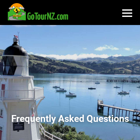
Frequently Asked Questions