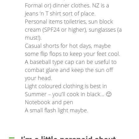
Formal or) dinner clothes. NZ is a
jeans ‘n T shirt sort of place.
Personal items toiletries, sun block
cream (SPF24 or higher), sunglasses (a
must!).
Casual shorts for hot days, maybe
some flip flops to keep your feet cool.
A baseball type cap can be useful to
combat glare and keep the sun off
your head.
Light coloured clothing is best in
Summer – you’ll cook in black… 🙂
Notebook and pen
A small flash light maybe.
A