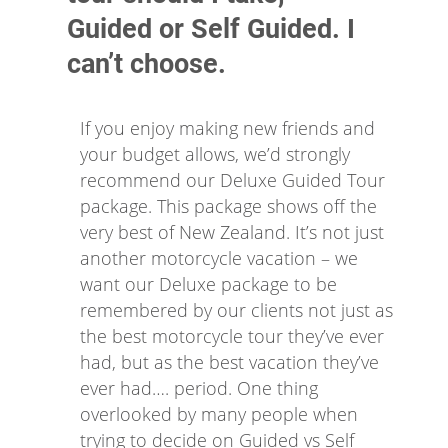
Guided or Self Guided. I
can’t choose.
If you enjoy making new friends and
your budget allows, we’d strongly
recommend our Deluxe Guided Tour
package. This package shows off the
very best of New Zealand. It’s not just
another motorcycle vacation – we
want our Deluxe package to be
remembered by our clients not just as
the best motorcycle tour they’ve ever
had, but as the best vacation they’ve
ever had…. period. One thing
overlooked by many people when
trying to decide on Guided vs Self