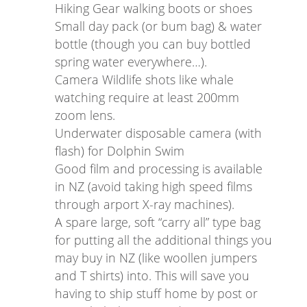
Hiking Gear walking boots or shoes
Small day pack (or bum bag) & water
bottle (though you can buy bottled
spring water everywhere…).
Camera Wildlife shots like whale
watching require at least 200mm
zoom lens.
Underwater disposable camera (with
flash) for Dolphin Swim
Good film and processing is available
in NZ (avoid taking high speed films
through arport X-ray machines).
A spare large, soft “carry all” type bag
for putting all the additional things you
may buy in NZ (like woollen jumpers
and T shirts) into. This will save you
having to ship stuff home by post or