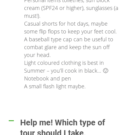
Personal items toiletries, sun block
cream (SPF24 or higher), sunglasses (a
must!).
Casual shorts for hot days, maybe
some flip flops to keep your feet cool.
A baseball type cap can be useful to
combat glare and keep the sun off
your head.
Light coloured clothing is best in
Summer – you’ll cook in black… 🙂
Notebook and pen
A small flash light maybe.
Help me! Which type of
A
tour should I take,