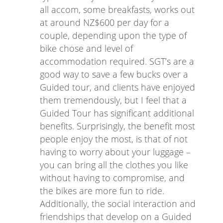
all accom, some breakfasts, works out
at around NZ$600 per day for a
couple, depending upon the type of
bike chose and level of
accommodation required. SGT’s are a
good way to save a few bucks over a
Guided tour, and clients have enjoyed
them tremendously, but I feel that a
Guided Tour has significant additional
benefits. Surprisingly, the benefit most
people enjoy the most, is that of not
having to worry about your luggage –
you can bring all the clothes you like
without having to compromise, and
the bikes are more fun to ride.
Additionally, the social interaction and
friendships that develop on a Guided