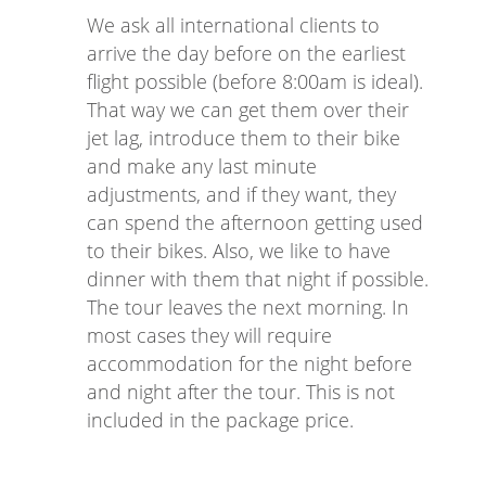
We ask all international clients to
arrive the day before on the earliest
flight possible (before 8:00am is ideal).
That way we can get them over their
jet lag, introduce them to their bike
and make any last minute
adjustments, and if they want, they
can spend the afternoon getting used
to their bikes. Also, we like to have
dinner with them that night if possible.
The tour leaves the next morning. In
most cases they will require
accommodation for the night before
and night after the tour. This is not
included in the package price.