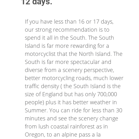
12 days.
If you have less than 16 or 17 days,
our strong recommendation is to
spend it all in the South. The South
Island is far more rewarding for a
motorcyclist that the North Island. The
South is far more spectacular and
diverse from a scenery perspective,
better motorcycling roads, much lower
traffic density ( the South Island is the
size of England but has only 700,000
people) plus it has better weather in
Summer. You can ride for less than 30
minutes and see the scenery change
from lush coastal rainforest as in
Oregon, to an alpine pass a la