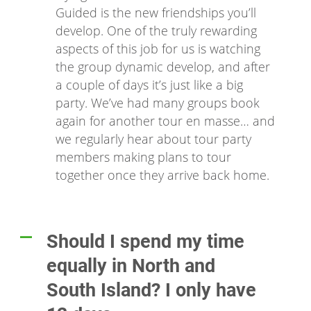
Guided is the new friendships you’ll
develop. One of the truly rewarding
aspects of this job for us is watching
the group dynamic develop, and after
a couple of days it’s just like a big
party. We’ve had many groups book
again for another tour en masse… and
we regularly hear about tour party
members making plans to tour
together once they arrive back home.
Should I spend my time
A
equally in North and
South Island? I only have