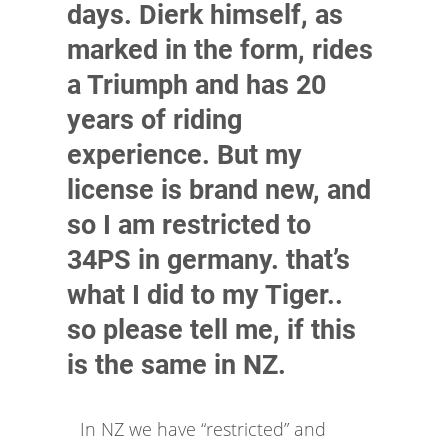
days. Dierk himself, as
marked in the form, rides
a Triumph and has 20
years of riding
experience. But my
license is brand new, and
so I am restricted to
34PS in germany. that’s
what I did to my Tiger..
so please tell me, if this
is the same in NZ.
In NZ we have “restricted” and