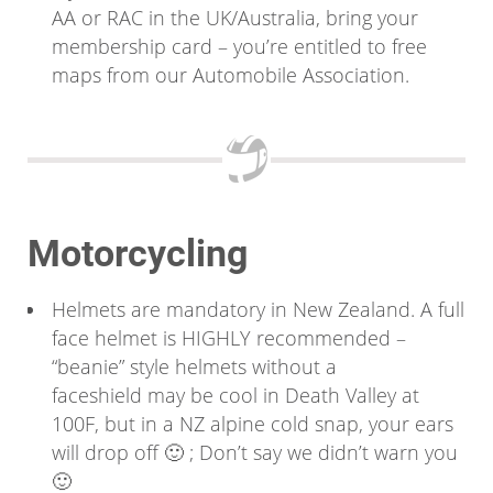
AA or RAC in the UK/Australia, bring your
membership card – you’re entitled to free
maps from our Automobile Association.
Motorcycling
Helmets are mandatory in New Zealand. A full
face helmet is HIGHLY recommended –
“beanie” style helmets without a
faceshield may be cool in Death Valley at
100F, but in a NZ alpine cold snap, your ears
will drop off 🙂 ; Don’t say we didn’t warn you
🙂