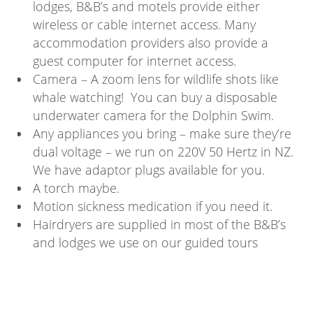
lodges, B&B’s and motels provide either
wireless or cable internet access. Many
accommodation providers also provide a
guest computer for internet access.
Camera – A zoom lens for wildlife shots like
whale watching! You can buy a disposable
underwater camera for the Dolphin Swim.
Any appliances you bring – make sure they’re
dual voltage – we run on 220V 50 Hertz in NZ.
We have adaptor plugs available for you.
A torch maybe.
Motion sickness medication if you need it.
Hairdryers are supplied in most of the B&B’s
and lodges we use on our guided tours