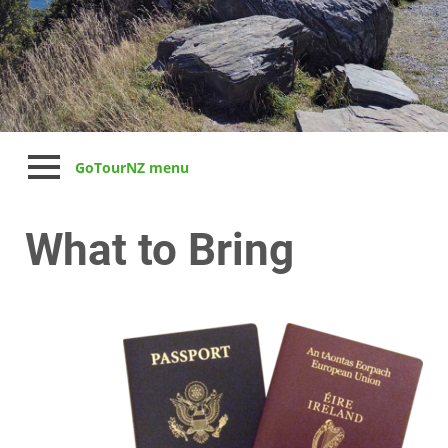
GoTourNZ menu
What to Bring