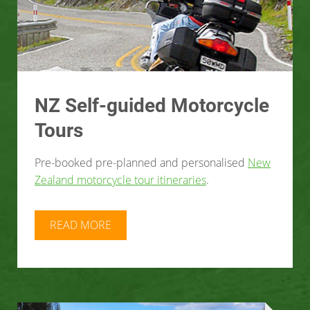
NZ Self-guided Motorcycle
Tours
Pre-booked pre-planned and personalised
New
Zealand motorcycle tour itineraries
.
READ MORE