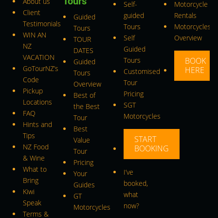
Tours
About us
Self-
Motorcycle
Client
guided
Rentals
Guided
Testimonials
Tours
Motorcycles
Tours
WIN AN
Self
Overview
TOUR
NZ
Guided
DATES
VACATION
Tours
BOOK
Guided
GoTourNZ’s
HERE
Customised
Tours
Code
Tour
Overview
Pickup
Pricing
Best of
Locations
SGT
the Best
FAQ
Motorcycles
Tour
Hints and
Best
Tips
START
Value
NZ Food
BOOKING
Tour
& Wine
Pricing
What to
I’ve
Your
Bring
booked,
Guides
Kiwi
what
GT
Speak
now?
Motorcycles
Terms &