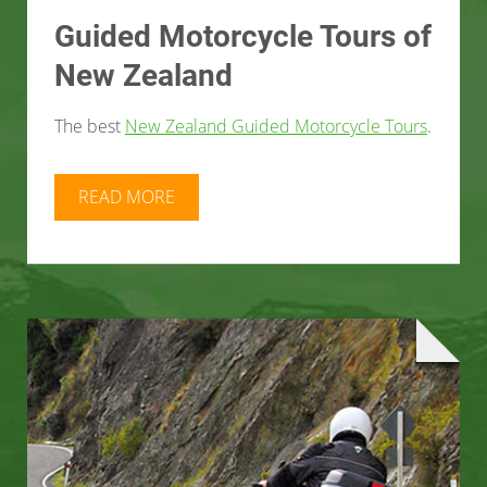
Guided Motorcycle Tours of
New Zealand
The best
New Zealand Guided Motorcycle Tours
.
READ MORE