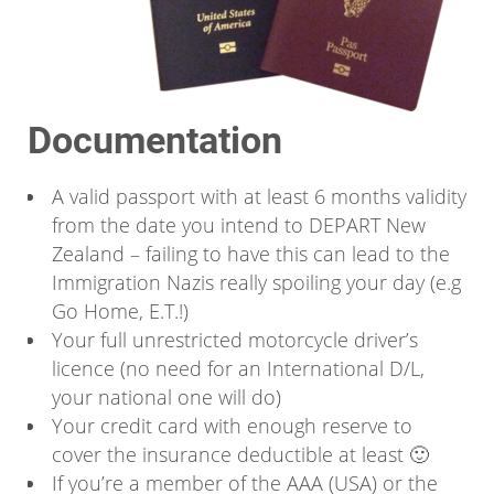
Documentation
A valid passport with at least 6 months validity
from the date you intend to DEPART New
Zealand – failing to have this can lead to the
Immigration Nazis really spoiling your day (e.g
Go Home, E.T.!)
Your full unrestricted motorcycle driver’s
licence (no need for an International D/L,
your national one will do)
Your credit card with enough reserve to
cover the insurance deductible at least 🙂
If you’re a member of the AAA (USA) or the