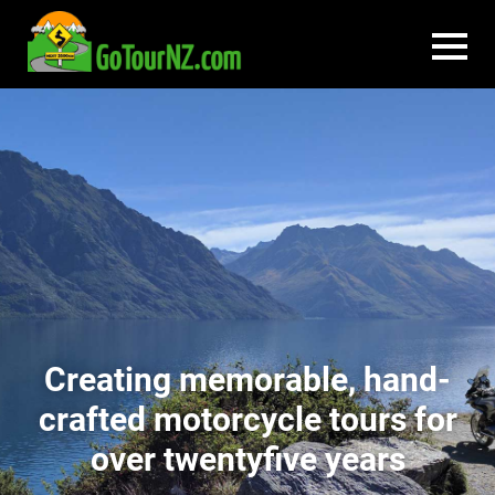
Creating memorable, hand-
crafted motorcycle tours for
over twentyfive years