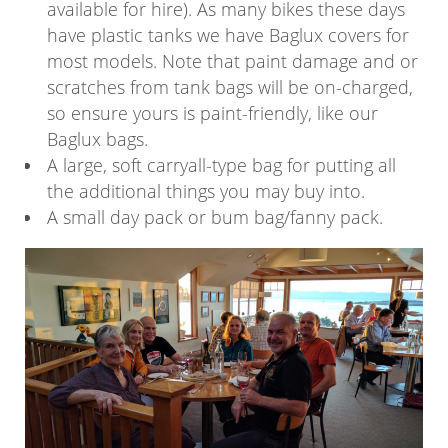
available for hire). As many bikes these days
have plastic tanks we have Baglux covers for
most models. Note that paint damage and or
scratches from tank bags will be on-charged,
so ensure yours is paint-friendly, like our
Baglux bags.
A large, soft carryall-type bag for putting all
the additional things you may buy into.
A small day pack or bum bag/fanny pack.