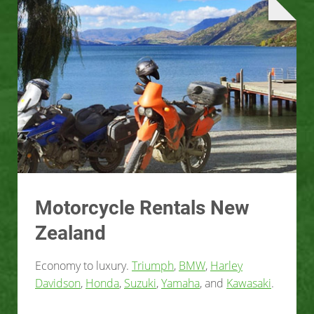
Motorcycle Rentals New
Zealand
Economy to luxury.
Triumph
,
BMW
,
Harley
Davidson
,
Honda
,
Suzuki
,
Yamaha
, and
Kawasaki
.