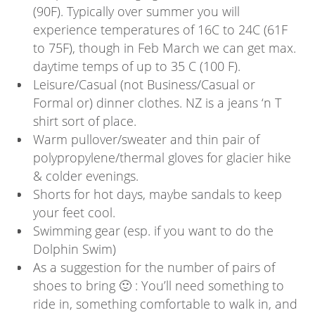
(90F). Typically over summer you will
experience temperatures of 16C to 24C (61F
to 75F), though in Feb March we can get max.
daytime temps of up to 35 C (100 F).
Leisure/Casual (not Business/Casual or
Formal or) dinner clothes. NZ is a jeans ‘n T
shirt sort of place.
Warm pullover/sweater and thin pair of
polypropylene/thermal gloves for glacier hike
& colder evenings.
Shorts for hot days, maybe sandals to keep
your feet cool.
Swimming gear (esp. if you want to do the
Dolphin Swim)
As a suggestion for the number of pairs of
shoes to bring 🙂 : You’ll need something to
ride in, something comfortable to walk in, and