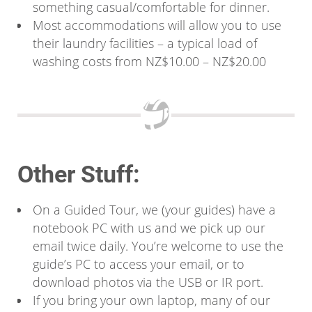
something casual/comfortable for dinner.
Most accommodations will allow you to use
their laundry facilities – a typical load of
washing costs from NZ$10.00 – NZ$20.00
Other Stuff:
On a Guided Tour, we (your guides) have a
notebook PC with us and we pick up our
email twice daily. You’re welcome to use the
guide’s PC to access your email, or to
download photos via the USB or IR port.
If you bring your own laptop, many of our