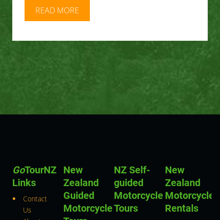
READ MORE
Go
TourNZ
New
NZ Self-
New
Links
Zealand
guided
Zealand
Guided
Motorcycle
Motorcycle
Contact
Motorcycle
Tours
Rentals
Us