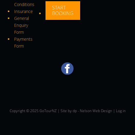
Conditions
START
Insurance
BOOKING
General
Enquiry
Form
Payments
Form
Copyright © 2025 GoTourNZ | Site by
dp
-
Nelson Web Design
|
Log in