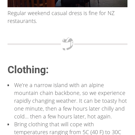
Regular weekend casual dress is fine for NZ
restaurants.
Clothing:
We’re a narrow island with an alpine
mountain chain backbone, so we experience
rapidly changing weather. It can be toasty hot
one minute, then a few hours later chilly and
cold… then a few hours later, hot again.
Bring clothing that will cope with
temperatures ranging from 5C (40 F) to 30C