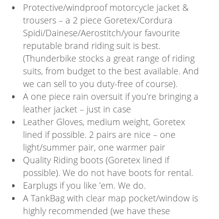
Protective/windproof motorcycle jacket &
trousers – a 2 piece Goretex/Cordura
Spidi/Dainese/Aerostitch/your favourite
reputable brand riding suit is best.
(Thunderbike stocks a great range of riding
suits, from budget to the best available. And
we can sell to you duty-free of course).
A one piece rain oversuit if you’re bringing a
leather jacket – just in case
Leather Gloves, medium weight, Goretex
lined if possible. 2 pairs are nice – one
light/summer pair, one warmer pair
Quality Riding boots (Goretex lined if
possible). We do not have boots for rental.
Earplugs if you like ’em. We do.
A TankBag with clear map pocket/window is
highly recommended (we have these