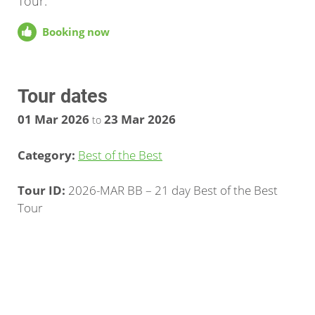
Tour.
Booking now
Tour dates
01 Mar 2026
23 Mar 2026
to
Category:
Best of the Best
Tour ID:
2026-MAR BB – 21 day Best of the Best
Tour