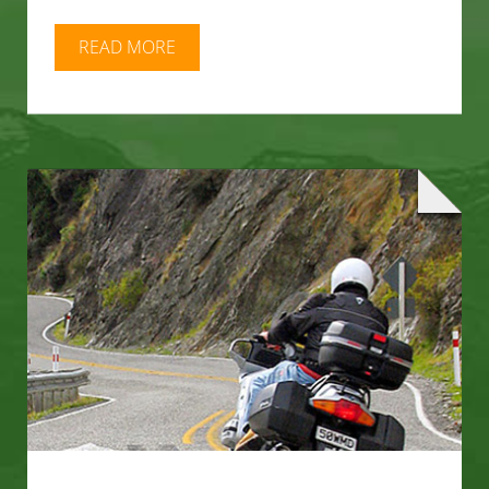
READ MORE