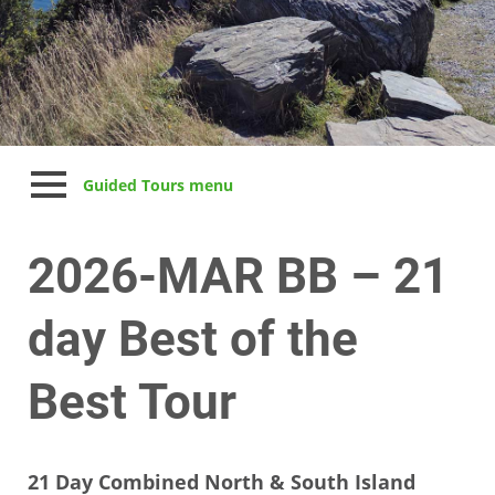
Guided Tours menu
2026-MAR BB – 21
day Best of the
Best Tour
21 Day Combined North & South Island