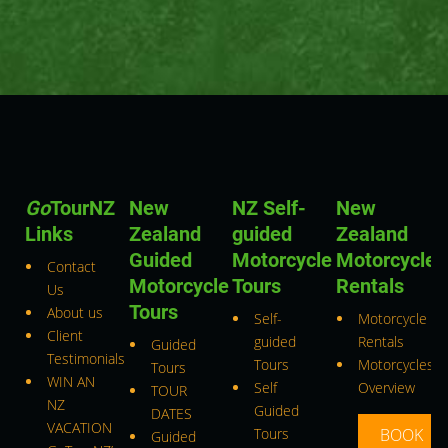
Go
TourNZ
New
NZ Self-
New
Links
Zealand
guided
Zealand
Guided
Motorcycle
Motorcycle
Contact
Motorcycle
Tours
Rentals
Us
Tours
About us
Self-
Motorcycle
Client
guided
Rentals
Guided
Testimonials
Tours
Motorcycles
Tours
WIN AN
Self
Overview
TOUR
NZ
Guided
DATES
VACATION
Tours
BOOK
Guided