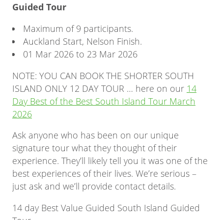
Guided Tour
Maximum of 9 participants.
Auckland Start, Nelson Finish.
01 Mar 2026 to 23 Mar 2026
NOTE: YOU CAN BOOK THE SHORTER SOUTH
ISLAND ONLY 12 DAY TOUR … here on our
14
Day Best of the Best South Island Tour March
2026
Ask anyone who has been on our unique
signature tour what they thought of their
experience. They’ll likely tell you it was one of the
best experiences of their lives. We’re serious –
just ask and we’ll provide contact details.
14 day Best Value Guided South Island Guided