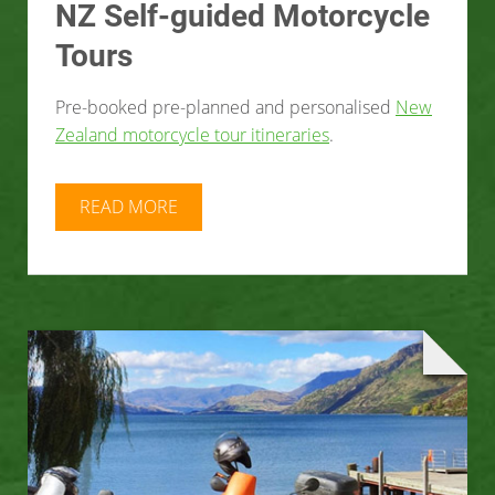
NZ Self-guided Motorcycle
Tours
Pre-booked pre-planned and personalised
New
Zealand motorcycle tour itineraries
.
READ MORE