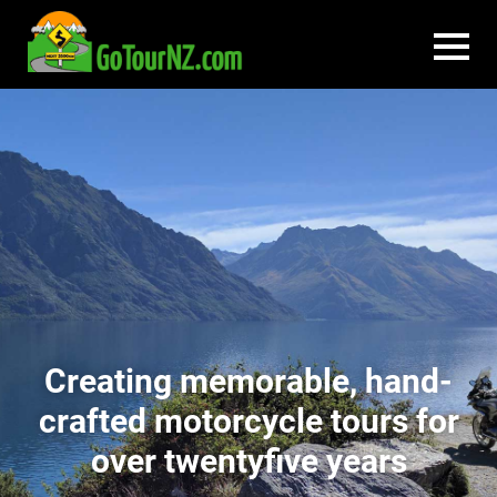
Creating memorable, hand-
crafted motorcycle tours for
over twentyfive years