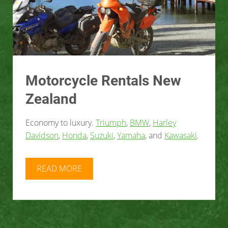
Motorcycle Rentals New
Zealand
Economy to luxury.
Triumph
,
BMW
,
Harley
Davidson
,
Honda
,
Suzuki
,
Yamaha
, and
Kawasaki
.
READ MORE