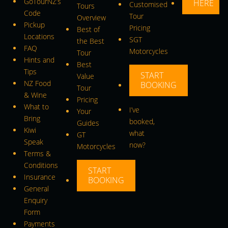
GoTourNZ’s
HERE
Customised
Tours
Code
Tour
Overview
Pickup
Pricing
Best of
Locations
SGT
the Best
FAQ
Motorcycles
Tour
Hints and
Best
Tips
START
Value
NZ Food
BOOKING
Tour
& Wine
Pricing
What to
I’ve
Your
Bring
booked,
Guides
Kiwi
what
GT
Speak
now?
Motorcycles
Terms &
Conditions
START
Insurance
BOOKING
General
Enquiry
Form
Payments