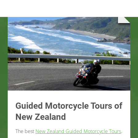
Guided Motorcycle Tours of
New Zealand
The best
New Zealand Guided Motorcycle Tours
.