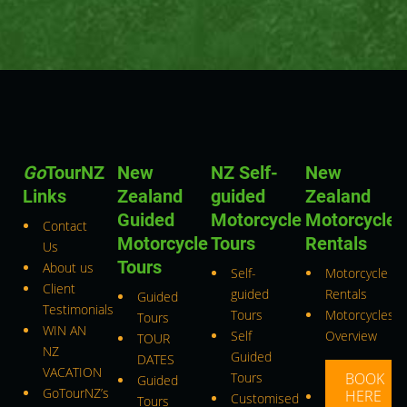
Go
TourNZ
New
NZ Self-
New
Links
Zealand
guided
Zealand
Guided
Motorcycle
Motorcycle
Contact
Motorcycle
Tours
Rentals
Us
Tours
About us
Self-
Motorcycle
Client
guided
Rentals
Guided
Testimonials
Tours
Motorcycles
Tours
WIN AN
Self
Overview
TOUR
NZ
Guided
DATES
VACATION
Tours
BOOK
Guided
GoTourNZ’s
HERE
Customised
Tours