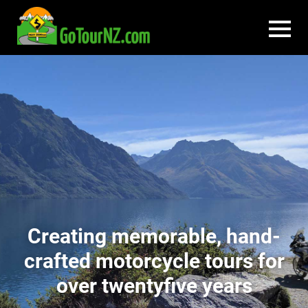
Creating memorable, hand-
crafted motorcycle tours for
over twentyfive years