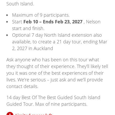
South Island.
Maximum of 9 participants.
Start
Feb 10 – Ends Feb 23, 2027
, Nelson
start and finish.
Optional 7 day North Island extension also
available, to create a 21 day tour, ending Mar
2, 2027 in Auckland
Ask anyone who has been on this tour what
they thought of their experience. They’ll likely tell
you it was one of the best experiences of their
lives. We’re serious – just ask and we’ll provide
contact details.
14 day Best Of The Best Guided South Island
Guided Tour. Max of nine participants.