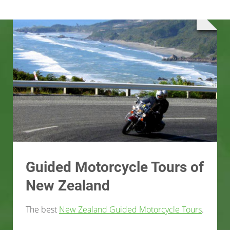
Guided Motorcycle Tours of
New Zealand
The best
New Zealand Guided Motorcycle Tours
.