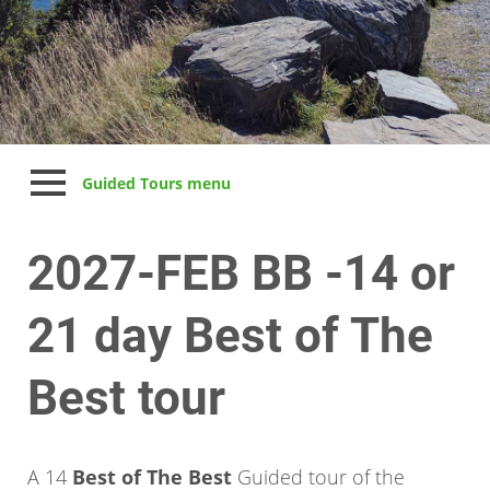
Guided Tours menu
2027-FEB BB -14 or
21 day Best of The
Best tour
A 14
Best of The Best
Guided tour of the