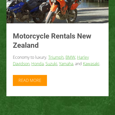
Motorcycle Rentals New
Zealand
Economy to luxury.
Triumph
,
BMW
,
Harley
Davidson
,
Honda
,
Suzuki
,
Yamaha
, and
Kawasaki
.
READ MORE