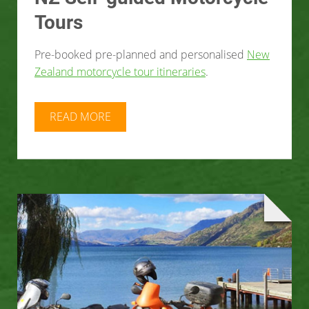
Tours
Pre-booked pre-planned and personalised
New
Zealand motorcycle tour itineraries
.
READ MORE