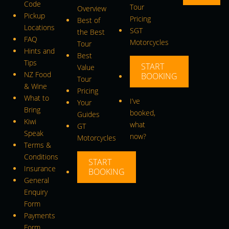
Code
Tour
Overview
Pickup
Pricing
Best of
Locations
SGT
the Best
FAQ
Motorcycles
Tour
Hints and
Best
Tips
START
Value
NZ Food
BOOKING
Tour
& Wine
Pricing
What to
I’ve
Your
Bring
booked,
Guides
Kiwi
what
GT
Speak
now?
Motorcycles
Terms &
Conditions
START
Insurance
BOOKING
General
Enquiry
Form
Payments
Form