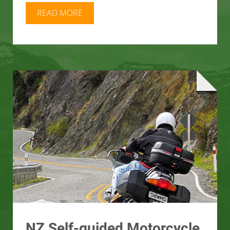
READ MORE
NZ Self-guided Motorcycle