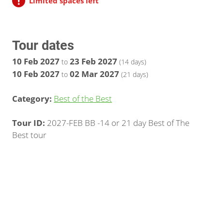
Limited spaces left
Tour dates
10 Feb 2027
23 Feb 2027
to
(14 days)
10 Feb 2027
02 Mar 2027
to
(21 days)
Category:
Best of the Best
Tour ID:
2027-FEB BB -14 or 21 day Best of The
Best tour