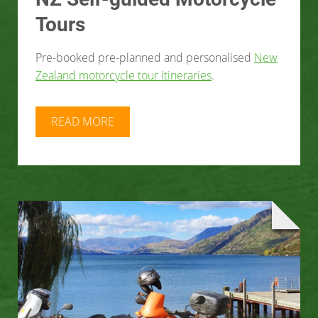
Tours
Pre-booked pre-planned and personalised
New
Zealand motorcycle tour itineraries
.
READ MORE