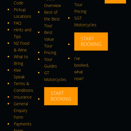
Code
Tour
Overview
Pickup
Pricing
Best of
Locations
SGT
the Best
FAQ
Motorcycles
Tour
Hints and
Best
Tips
START
Value
NZ Food
BOOKING
Tour
& Wine
Pricing
What to
I’ve
Your
Bring
booked,
Guides
Kiwi
what
GT
Speak
now?
Motorcycles
Terms &
Conditions
START
Insurance
BOOKING
General
Enquiry
Form
Payments
Form