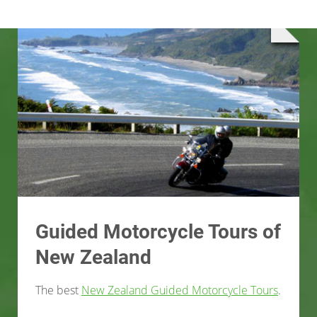
Guided Motorcycle Tours of
New Zealand
The best
New Zealand Guided Motorcycle Tours
.