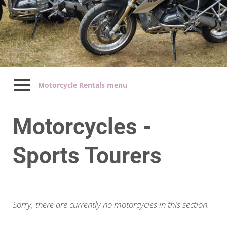
Motorcycle Rentals menu
Motorcycles -
Sports Tourers
Sorry, there are currently no motorcycles in this section.