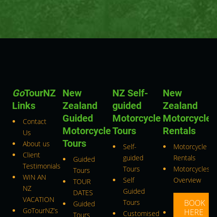
Go
TourNZ
New
NZ Self-
New
Links
Zealand
guided
Zealand
Guided
Motorcycle
Motorcycle
Contact
Motorcycle
Tours
Rentals
Us
Tours
About us
Self-
Motorcycle
Client
guided
Rentals
Guided
Testimonials
Tours
Motorcycles
Tours
WIN AN
Self
Overview
TOUR
NZ
Guided
DATES
VACATION
Tours
BOOK
Guided
GoTourNZ’s
HERE
Customised
Tours