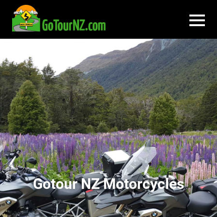
Gotour NZ Motorcycles