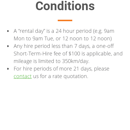
Conditions
A “rental day” is a 24 hour period (e.g. 9am
Mon to 9am Tue, or 12 noon to 12 noon)
Any hire period less than 7 days, a one-off
Short-Term-Hire fee of $100 is applicable, and
mileage is limited to 350km/day.
For hire periods of more 21 days, please
contact
us for a rate quotation.