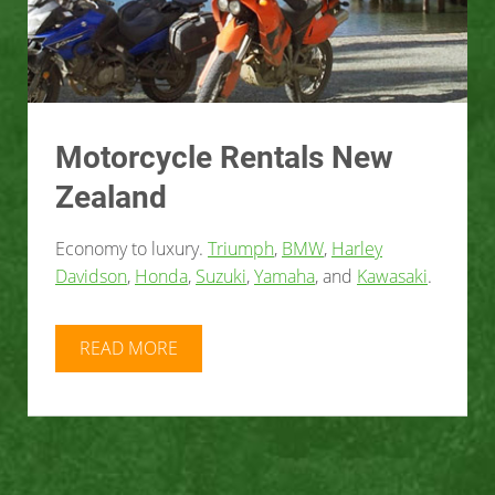
Motorcycle Rentals New
Zealand
Economy to luxury.
Triumph
,
BMW
,
Harley
Davidson
,
Honda
,
Suzuki
,
Yamaha
, and
Kawasaki
.
READ MORE