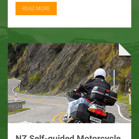
READ MORE
NZ Self-guided Motorcycle