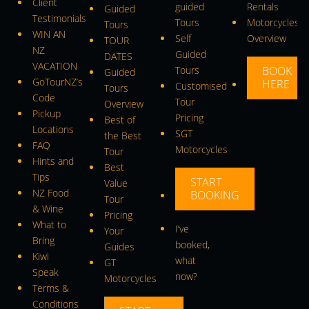
Client
guided
Rentals
Guided
Testimonials
Tours
Motorcycles
Tours
WIN AN
Self
Overview
TOUR
NZ
Guided
DATES
VACATION
Tours
BOOK
Guided
GoTourNZ’s
HERE
Customised
Tours
Code
Tour
Overview
Pickup
Pricing
Best of
Locations
SGT
the Best
FAQ
Motorcycles
Tour
Hints and
Best
Tips
START
Value
NZ Food
BOOKING
Tour
& Wine
Pricing
What to
I’ve
Your
Bring
booked,
Guides
Kiwi
what
GT
Speak
now?
Motorcycles
Terms &
Conditions