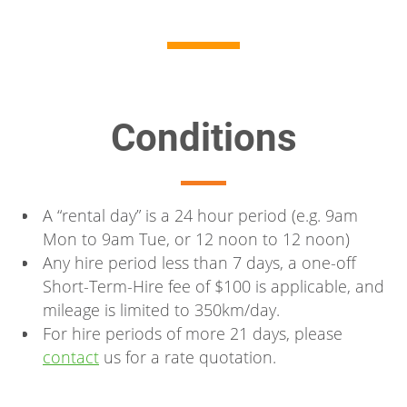
Conditions
A “rental day” is a 24 hour period (e.g. 9am
Mon to 9am Tue, or 12 noon to 12 noon)
Any hire period less than 7 days, a one-off
Short-Term-Hire fee of $100 is applicable, and
mileage is limited to 350km/day.
For hire periods of more 21 days, please
contact
us for a rate quotation.