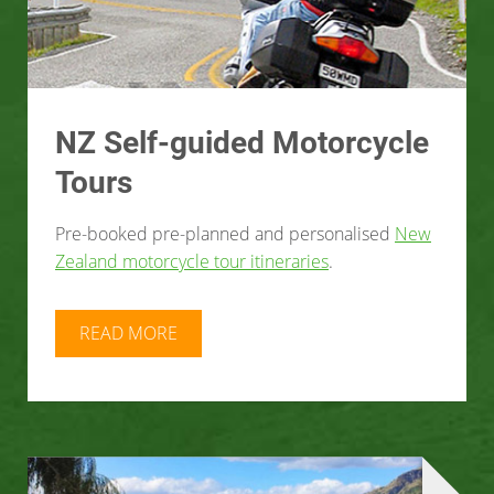
NZ Self-guided Motorcycle
Tours
Pre-booked pre-planned and personalised
New
Zealand motorcycle tour itineraries
.
READ MORE