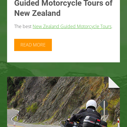
Guided Motorcycle Tours of
New Zealand
The best
New Zealand Guided Motorcycle Tours
.
READ MORE