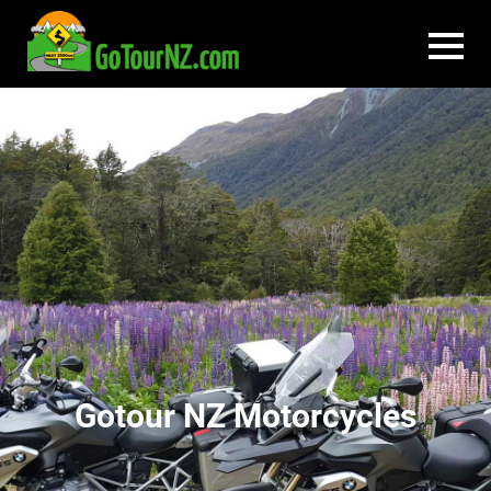
Gotour NZ Motorcycles