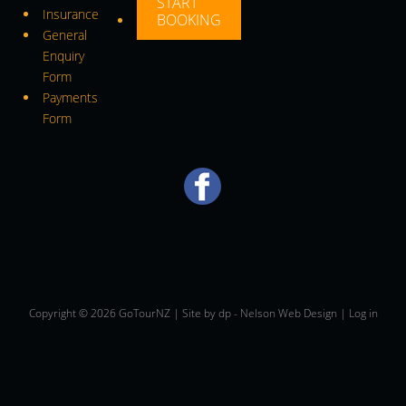
START
Insurance
BOOKING
General
Enquiry
Form
Payments
Form
Copyright © 2026 GoTourNZ | Site by
dp
-
Nelson Web Design
|
Log in