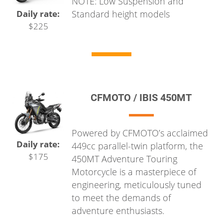
NOTE: Low Suspension and
Standard height models
Daily rate:
$225
CFMOTO / IBIS 450MT
Powered by CFMOTO’s acclaimed
Daily rate:
449cc parallel-twin platform, the
$175
450MT Adventure Touring
Motorcycle is a masterpiece of
engineering, meticulously tuned
to meet the demands of
adventure enthusiasts.