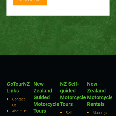
Go
TourNZ
New
NZ Self-
New
Links
Zealand
guided
Zealand
Guided
Motorcycle
Motorcycle
Contact
Motorcycle
Tours
Rentals
Us
Tours
About us
Self-
Motorcycle