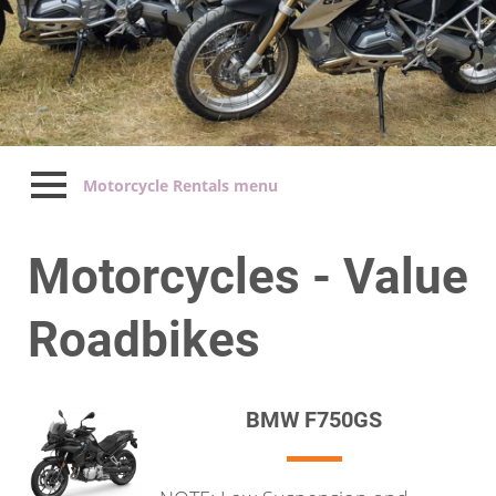
Motorcycle Rentals menu
Motorcycles - Value
Roadbikes
BMW F750GS