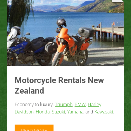
Motorcycle Rentals New
Zealand
Economy to luxury.
Triumph
,
BMW
,
Harley
Davidson
,
Honda
,
Suzuki
,
Yamaha
, and
Kawasaki
.
READ MORE