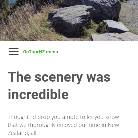
GoTourNZ menu
The scenery was
incredible
Thought I’d drop you a note to let you know
that we thoroughly enjoyed our time in New
Zealand, all