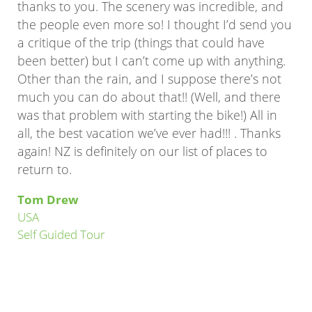
thanks to you. The scenery was incredible, and
the people even more so! I thought I’d send you
a critique of the trip (things that could have
been better) but I can’t come up with anything.
Other than the rain, and I suppose there’s not
much you can do about that!! (Well, and there
was that problem with starting the bike!) All in
all, the best vacation we’ve ever had!!! . Thanks
again! NZ is definitely on our list of places to
return to.
Tom Drew
USA
Self Guided Tour