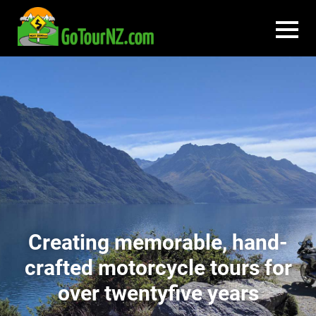
Creating memorable, hand-
crafted motorcycle tours for
over twentyfive years