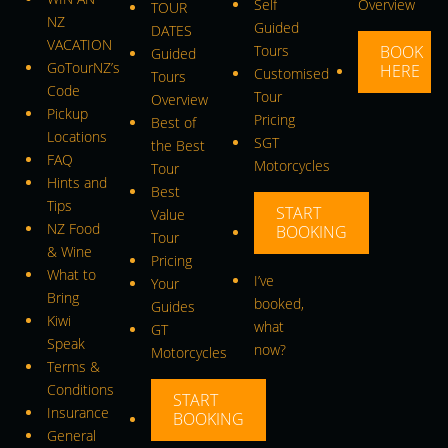
Self
Overview
TOUR
NZ
Guided
DATES
VACATION
Tours
BOOK
Guided
GoTourNZ’s
HERE
Customised
Tours
Code
Tour
Overview
Pickup
Pricing
Best of
Locations
SGT
the Best
FAQ
Motorcycles
Tour
Hints and
Best
Tips
START
Value
NZ Food
BOOKING
Tour
& Wine
Pricing
What to
I’ve
Your
Bring
booked,
Guides
Kiwi
what
GT
Speak
now?
Motorcycles
Terms &
Conditions
START
Insurance
BOOKING
General